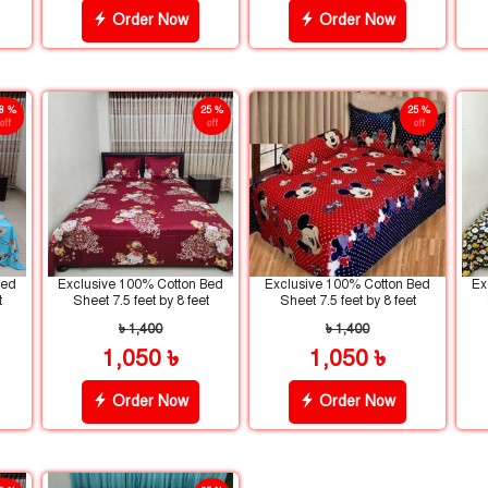
Order Now
Order Now
8 %
25 %
25 %
off
off
off
Bed
Exclusive 100% Cotton Bed
Exclusive 100% Cotton Bed
Ex
t
Sheet 7.5 feet by 8 feet
Sheet 7.5 feet by 8 feet
৳ 1,400
৳ 1,400
1,050 ৳
1,050 ৳
Order Now
Order Now