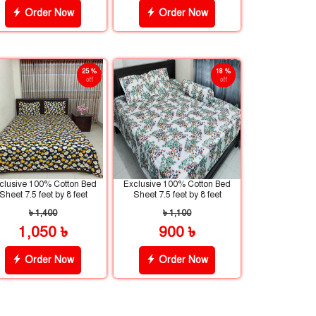
Order Now
Order Now
25 %
18 %
off
off
clusive 100% Cotton Bed
Exclusive 100% Cotton Bed
Sheet 7.5 feet by 8 feet
Sheet 7.5 feet by 8 feet
৳ 1,400
৳ 1,100
1,050 ৳
900 ৳
Order Now
Order Now