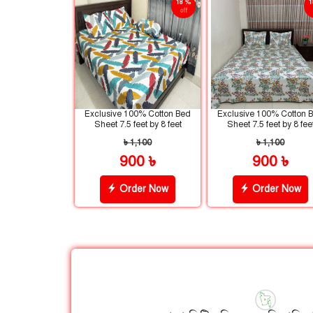
18 %
1
off
Exclusive 100% Cotton Bed
Exclusive 100% Cotton 
Sheet 7.5 feet by 8 feet
Sheet 7.5 feet by 8 fee
৳ 1,100
৳ 1,100
900 ৳
900 ৳
Order Now
Order Now