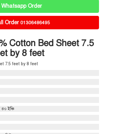
Whatsapp Order
ll Order
01306486495
% Cotton Bed Sheet 7.5
et by 8 feet
 7.5 feet by 8 feet
৪০ ইঞ্চি