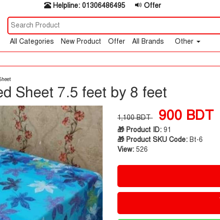
Helpline: 01306486495
Offer
All Categories
New Product
Offer
All Brands
Other
Sheet
 Sheet 7.5 feet by 8 feet
900 BDT
1,100 BDT
🎁 Product ID:
91
🎁 Product SKU Code:
Bt-6
View:
526