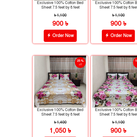
Exclusive 100% Cotton Bed
Exclusive 100% Cotton 
Sheet 7.5 feet by 8 feet
Sheet 7.5 feet by 8 fee
৳ 1,100
৳ 1,100
900 ৳
900 ৳
Order Now
Order Now
25 %
1
off
Exclusive 100% Cotton Bed
Exclusive 100% Cotton 
Sheet 7.5 feet by 8 feet
Sheet 7.5 feet by 8 fee
৳ 1,400
৳ 1,100
1,050 ৳
900 ৳