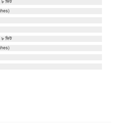
× ৮ ফিট
ches)
× ৮ ফিট
ches)