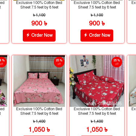
Bed
Exclusive 100% Cotton Bed
Exclusive 100% Cotton Bed
Ex
t
Sheet 7.5 feet by 8 feet
Sheet 7.5 feet by 8 feet
৳ 1,100
৳ 1,100
900 ৳
900 ৳
Order Now
Order Now
8 %
25 %
25 %
off
off
off
Bed
Exclusive 100% Cotton Bed
Exclusive 100% Cotton Bed
Ex
t
Sheet 7.5 feet by 8 feet
Sheet 7.5 feet by 8 feet
৳ 1,400
৳ 1,400
1,050 ৳
1,050 ৳