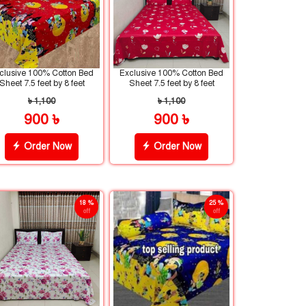
clusive 100% Cotton Bed
Exclusive 100% Cotton Bed
Sheet 7.5 feet by 8 feet
Sheet 7.5 feet by 8 feet
৳ 1,100
৳ 1,100
900 ৳
900 ৳
Order Now
Order Now
18 %
25 %
off
off