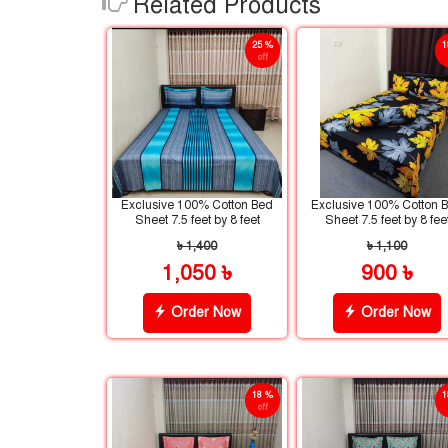
Related Products
25 %
1
off
Exclusive 100% Cotton Bed
Exclusive 100% Cotton 
Sheet 7.5 feet by 8 feet
Sheet 7.5 feet by 8 fee
৳ 1,400
৳ 1,100
1,050 ৳
900 ৳
Order Now
Order Now
18 %
1
off