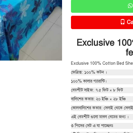
Ca
Exclusive 100
fe
Exclusive 100% Cotton Bed Sheet
ফেব্রিক্স: ১০০% কটন ।
১০০% কালার গ্যারান্টি।
বেডশীট সাইজ: ৭.৫ ফিট × ৮ ফিট
বালিশের কভার: ২০ ইঞ্চি × ২৮ ইঞ্চি
কোলবালিশের কভার: সেলাই থেকে সেলাই 
এই বেডশীট গুলো ডাবল বেডের জন্য ।
৩ পিসের সেট এ যা পাচ্ছেনঃ