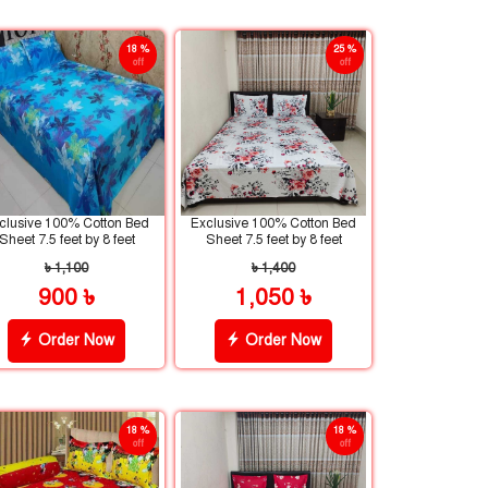
18 %
25 %
off
off
clusive 100% Cotton Bed
Exclusive 100% Cotton Bed
Sheet 7.5 feet by 8 feet
Sheet 7.5 feet by 8 feet
৳ 1,100
৳ 1,400
900 ৳
1,050 ৳
Order Now
Order Now
18 %
18 %
off
off