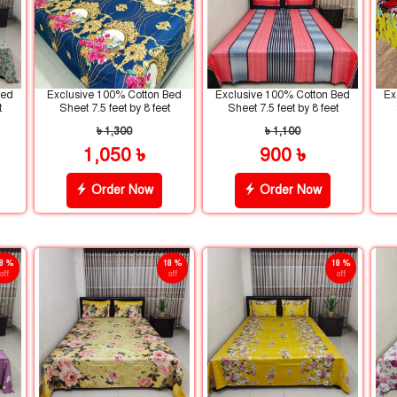
Bed
Exclusive 100% Cotton Bed
Exclusive 100% Cotton Bed
Ex
t
Sheet 7.5 feet by 8 feet
Sheet 7.5 feet by 8 feet
৳ 1,300
৳ 1,100
1,050 ৳
900 ৳
Order Now
Order Now
8 %
18 %
18 %
off
off
off