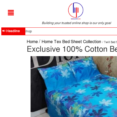
Building your trusted online shop is our only goal
Headline
/
Home
Home Tex Bed Sheet Collection
/ Twill Bed 
Exclusive 100% Cotton Bed