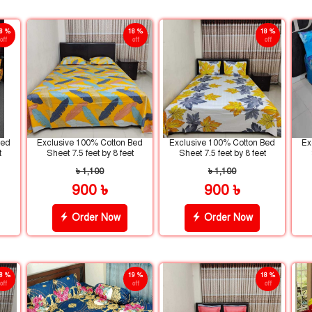
8 %
18 %
18 %
off
off
off
Bed
Exclusive 100% Cotton Bed
Exclusive 100% Cotton Bed
Ex
t
Sheet 7.5 feet by 8 feet
Sheet 7.5 feet by 8 feet
৳ 1,100
৳ 1,100
900 ৳
900 ৳
Order Now
Order Now
8 %
19 %
18 %
off
off
off