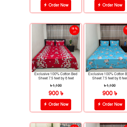
Order Now
Order Now
18 %
1
off
Exclusive 100% Cotton Bed
Exclusive 100% Cotton 
Sheet 7.5 feet by 8 feet
Sheet 7.5 feet by 8 fee
৳ 1,100
৳ 1,100
900 ৳
900 ৳
Order Now
Order Now