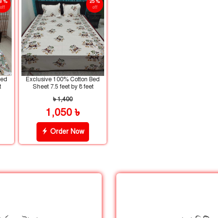
8 %
25 %
off
off
Bed
Exclusive 100% Cotton Bed
t
Sheet 7.5 feet by 8 feet
৳ 1,400
1,050 ৳
Order Now