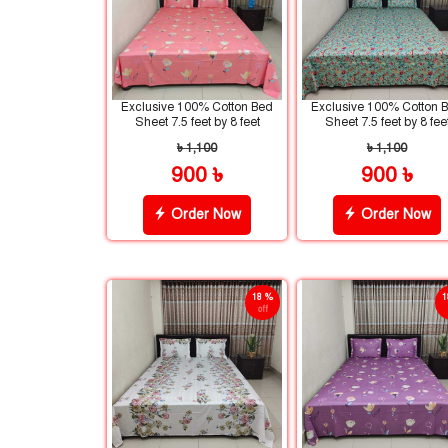
Exclusive 100% Cotton Bed
Exclusive 100% Cotton 
Sheet 7.5 feet by 8 feet
Sheet 7.5 feet by 8 fee
৳ 1,100
৳ 1,100
900 ৳
900 ৳
Order Now
Order Now
18 %
1
off