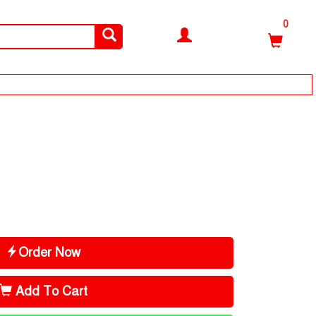
0
BpbazarBD Trust
Order Now
Add To Cart