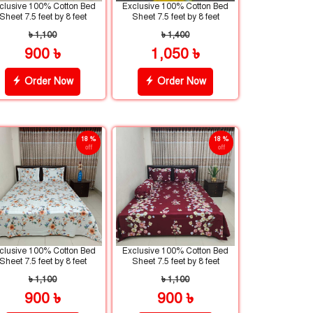
clusive 100% Cotton Bed
Exclusive 100% Cotton Bed
Sheet 7.5 feet by 8 feet
Sheet 7.5 feet by 8 feet
৳ 1,100
৳ 1,400
900 ৳
1,050 ৳
Order Now
Order Now
18 %
18 %
off
off
clusive 100% Cotton Bed
Exclusive 100% Cotton Bed
Sheet 7.5 feet by 8 feet
Sheet 7.5 feet by 8 feet
৳ 1,100
৳ 1,100
900 ৳
900 ৳