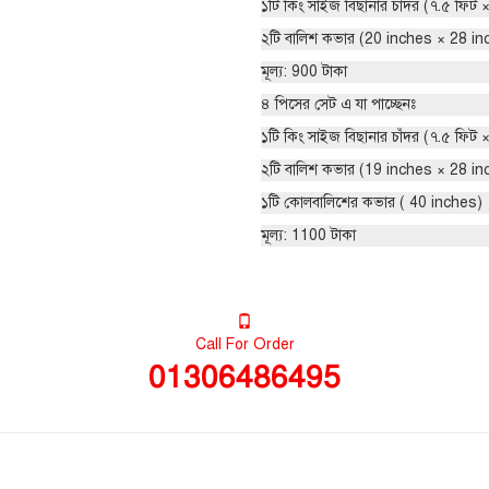
১টি কিং সাইজ বিছানার চাঁদর (৭.৫ ফিট 
২টি বালিশ কভার (20 inches × 28 in
মূল্য: 900 টাকা
৪ পিসের সেট এ যা পাচ্ছেনঃ
১টি কিং সাইজ বিছানার চাঁদর (৭.৫ ফিট 
২টি বালিশ কভার (19 inches × 28 in
১টি কোলবালিশের কভার ( 40 inches)
মূল্য: 1100 টাকা
Call For Order
01306486495