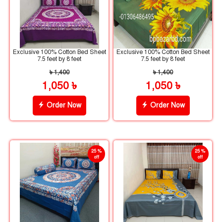
Exclusive 100% Cotton Bed Sheet
Exclusive 100% Cotton Bed Sheet
7.5 feet by 8 feet
7.5 feet by 8 feet
৳ 1,400
৳ 1,400
1,050 ৳
1,050 ৳
Order Now
Order Now
25 %
25 %
off
off