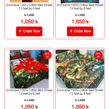
Exclusive 100% Cotton Bed Sheet
Exclusive 100% Cotton Bed Sheet
7.5 feet by 8 feet
7.5 feet by 8 feet
৳ 1,400
৳ 1,400
1,050 ৳
1,050 ৳
Order Now
Order Now
25 %
25 %
off
off
Exclusive 100% Cotton Bed Sheet
Exclusive 100% Cotton Bed Sheet
7.5 feet by 8 feet
7.5 feet by 8 feet
৳ 1,400
৳ 1,400
1,050 ৳
1,050 ৳