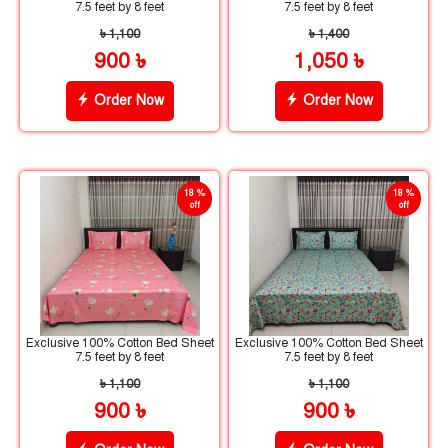
7.5 feet by 8 feet
7.5 feet by 8 feet
৳ 1,100
৳ 1,400
900 ৳
1,050 ৳
Order Now
Order Now
18 %
18 %
off
off
Exclusive 100% Cotton Bed Sheet
Exclusive 100% Cotton Bed Sheet
7.5 feet by 8 feet
7.5 feet by 8 feet
৳ 1,100
৳ 1,100
900 ৳
900 ৳