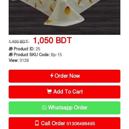
1,050 BDT
1,400 BDT
🎁 Product ID:
25
🎁 Product SKU Code:
Bp-15
View:
3128
Order Now
Add To Cart
Whatsapp Order
Call Order
01306486495