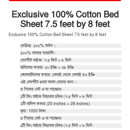
Exclusive 100% Cotton Bed
Sheet 7.5 feet by 8 feet
Exclusive 100% Cotton Bed Sheet 7.5 feet by 8 feet
ফেব্রিক্স: ১০০% কটন ।
১০০% কালার গ্যারান্টি।
বেডশীট সাইজ: ৭.৫ ফিট × ৮ ফিট
বালিশের কভার: ২০ ইঞ্চি × ২৮ ইঞ্চি
কোলবালিশের কভার: সেলাই থেকে সেলাই ৪০ ইঞ্চি
এই বেডশীট গুলো ডাবল বেডের জন্য ।
৩ পিসের সেট এ যা পাচ্ছেনঃ
১টি কিং সাইজ বিছানার চাঁদর (৭.৫ ফিট × ৮ ফিট
২টি বালিশ কভার (20 inches × 28 inches)
মূল্য: 1050 টাকা
৪ পিসের সেট এ যা পাচ্ছেনঃ
১টি কিং সাইজ বিছানার চাঁদর (৭.৫ ফিট × ৮ ফিট