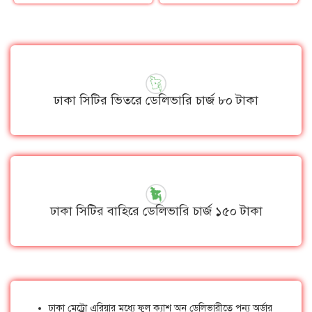
ঢাকা সিটির ভিতরে ডেলিভারি চার্জ ৮০ টাকা
ঢাকা সিটির বাহিরে ডেলিভারি চার্জ ১৫০ টাকা
ঢাকা মেট্রো এরিয়ার মধ্যে ফুল ক্যাশ অন ডেলিভারীতে পন্য অর্ডার