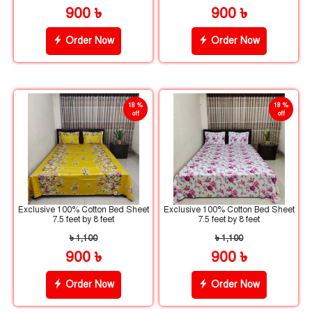
900 ৳
900 ৳
Order Now
Order Now
18 %
18 %
off
off
Exclusive 100% Cotton Bed Sheet
Exclusive 100% Cotton Bed Sheet
7.5 feet by 8 feet
7.5 feet by 8 feet
৳ 1,100
৳ 1,100
900 ৳
900 ৳
Order Now
Order Now