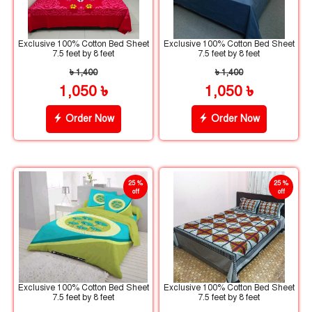
Exclusive 100% Cotton Bed Sheet
Exclusive 100% Cotton Bed Sheet
7.5 feet by 8 feet
7.5 feet by 8 feet
৳ 1,400
৳ 1,400
1,050 ৳
1,050 ৳
Order Now
Order Now
25 %
25 %
off
off
Exclusive 100% Cotton Bed Sheet
Exclusive 100% Cotton Bed Sheet
7.5 feet by 8 feet
7.5 feet by 8 feet