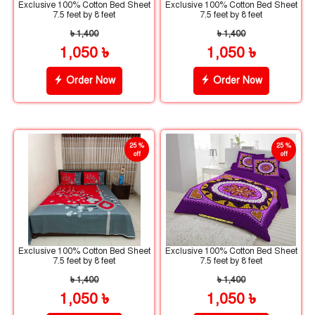
Exclusive 100% Cotton Bed Sheet
Exclusive 100% Cotton Bed Sheet
7.5 feet by 8 feet
7.5 feet by 8 feet
৳ 1,400
৳ 1,400
1,050 ৳
1,050 ৳
Order Now
Order Now
25 %
25 %
off
off
Exclusive 100% Cotton Bed Sheet
Exclusive 100% Cotton Bed Sheet
7.5 feet by 8 feet
7.5 feet by 8 feet
৳ 1,400
৳ 1,400
1,050 ৳
1,050 ৳