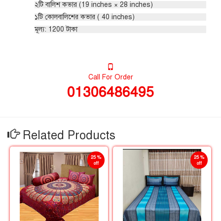
২টি বালিশ কভার (19 inches × 28 inches)
১টি কোলবালিশের কভার ( 40 inches)
মূল্য: 1200 টাকা
Call For Order
01306486495
Related Products
25 %
25 %
off
off