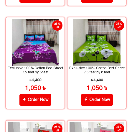
25 %
25 %
off
off
Exclusive 100% Cotton Bed Sheet
Exclusive 100% Cotton Bed Sheet
7.5 feet by 8 feet
7.5 feet by 8 feet
৳ 1,400
৳ 1,400
1,050 ৳
1,050 ৳
Order Now
Order Now
25 %
25 %
off
off