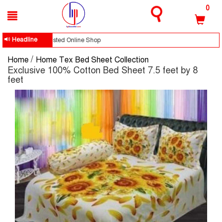
0
Headline
Bpbaza
/
Home
Home Tex Bed Sheet Collection
Exclusive 100% Cotton Bed Sheet 7.5 feet by 8
feet