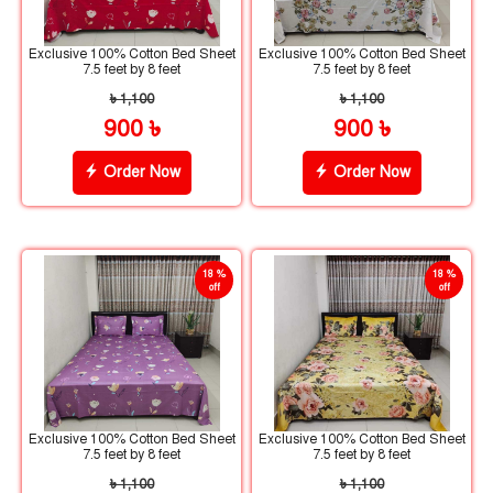
Exclusive 100% Cotton Bed Sheet
Exclusive 100% Cotton Bed Sheet
7.5 feet by 8 feet
7.5 feet by 8 feet
৳ 1,100
৳ 1,100
900 ৳
900 ৳
Order Now
Order Now
18 %
18 %
off
off
Exclusive 100% Cotton Bed Sheet
Exclusive 100% Cotton Bed Sheet
7.5 feet by 8 feet
7.5 feet by 8 feet
৳ 1,100
৳ 1,100