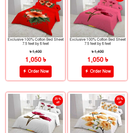
Exclusive 100% Cotton Bed Sheet
Exclusive 100% Cotton Bed Sheet
7.5 feet by 8 feet
7.5 feet by 8 feet
৳ 1,400
৳ 1,400
1,050 ৳
1,050 ৳
Order Now
Order Now
25 %
25 %
off
off