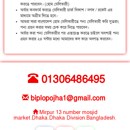
করতে পারবেন। (হোম ডেলিভারী)
অর্ডার কনফার্ম করতে ডেলিভারী চার্জ বিকাশ / নগদ / রকেট এর
মাধ্যমে অগ্রীম দিতে হবে।
আমরা সারা বাংলাদেশ হোম ডেলিভারীতে পন্য ডেলিভারী করি সুতরাং
পন্য গ্রহন করার সময় চেক করে নিতে পারবেন।
অর্ডার করা পন্য ডেলিভারীর পর এক্সচেঞ্জ করতে চাইলে অবশ্যই পন্য
গ্রহন করার ২৪ ঘন্টার মধ্যে আমাদের কল করে অবগত করবেন।
01306486495
biplopojha1@gmail.com
Mirpur 13 number mosjid
market.Dhaka.Dhaka Division.Bangladesh.