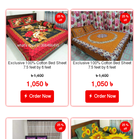
25 %
25 %
off
off
Exclusive 100% Cotton Bed Sheet
Exclusive 100% Cotton Bed Sheet
7.5 feet by 8 feet
7.5 feet by 8 feet
৳ 1,400
৳ 1,400
1,050 ৳
1,050 ৳
Order Now
Order Now
25 %
25 %
off
off