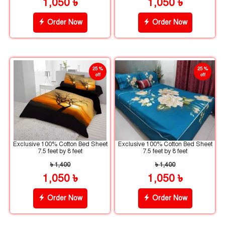
1,050 ৳
1,050 ৳
Order Now
Order Now
25 %
25 %
off
off
Exclusive 100% Cotton Bed Sheet
Exclusive 100% Cotton Bed Sheet
7.5 feet by 8 feet
7.5 feet by 8 feet
৳ 1,400
৳ 1,400
1,050 ৳
1,050 ৳
Order Now
Order Now