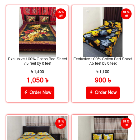
25 %
18 %
off
off
Exclusive 100% Cotton Bed Sheet
Exclusive 100% Cotton Bed Sheet
7.5 feet by 8 feet
7.5 feet by 8 feet
৳ 1,400
৳ 1,100
1,050 ৳
900 ৳
Order Now
Order Now
18 %
18 %
off
off