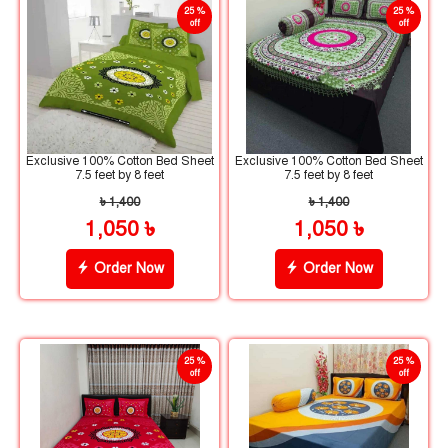
25 %
25 %
off
off
Exclusive 100% Cotton Bed Sheet
Exclusive 100% Cotton Bed Sheet
7.5 feet by 8 feet
7.5 feet by 8 feet
৳ 1,400
৳ 1,400
1,050 ৳
1,050 ৳
Order Now
Order Now
25 %
25 %
off
off