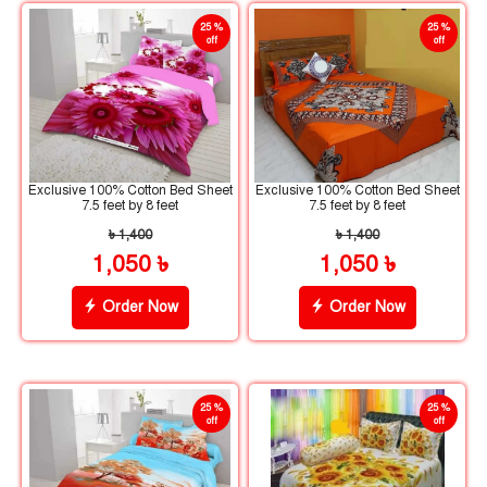
25 %
25 %
off
off
Exclusive 100% Cotton Bed Sheet
Exclusive 100% Cotton Bed Sheet
7.5 feet by 8 feet
7.5 feet by 8 feet
৳ 1,400
৳ 1,400
1,050 ৳
1,050 ৳
Order Now
Order Now
25 %
25 %
off
off