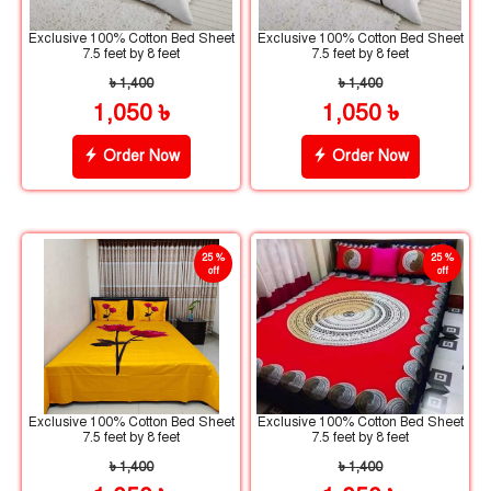
Exclusive 100% Cotton Bed Sheet
Exclusive 100% Cotton Bed Sheet
7.5 feet by 8 feet
7.5 feet by 8 feet
৳ 1,400
৳ 1,400
1,050 ৳
1,050 ৳
Order Now
Order Now
25 %
25 %
off
off
Exclusive 100% Cotton Bed Sheet
Exclusive 100% Cotton Bed Sheet
7.5 feet by 8 feet
7.5 feet by 8 feet
৳ 1,400
৳ 1,400