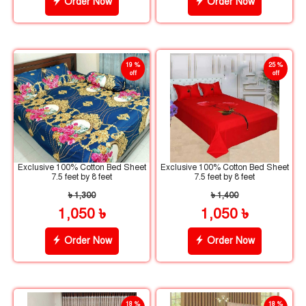
Order Now
Order Now
19 %
25 %
off
off
Exclusive 100% Cotton Bed Sheet
Exclusive 100% Cotton Bed Sheet
7.5 feet by 8 feet
7.5 feet by 8 feet
৳ 1,300
৳ 1,400
1,050 ৳
1,050 ৳
Order Now
Order Now
18 %
18 %