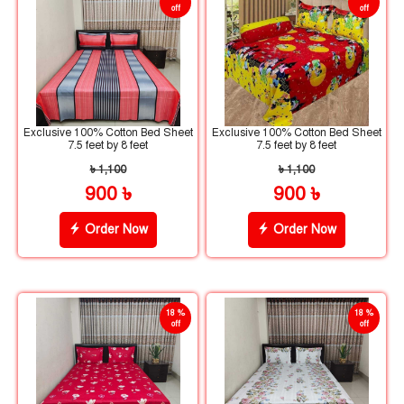
off
off
Exclusive 100% Cotton Bed Sheet
Exclusive 100% Cotton Bed Sheet
7.5 feet by 8 feet
7.5 feet by 8 feet
৳ 1,100
৳ 1,100
900 ৳
900 ৳
Order Now
Order Now
18 %
18 %
off
off