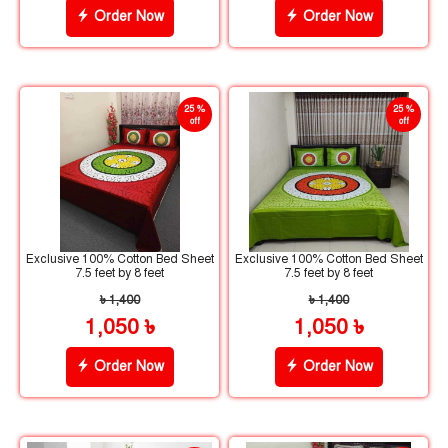
Order Now
Order Now
25 %
25 %
off
off
Exclusive 100% Cotton Bed Sheet
Exclusive 100% Cotton Bed Sheet
7.5 feet by 8 feet
7.5 feet by 8 feet
৳ 1,400
৳ 1,400
1,050 ৳
1,050 ৳
Order Now
Order Now