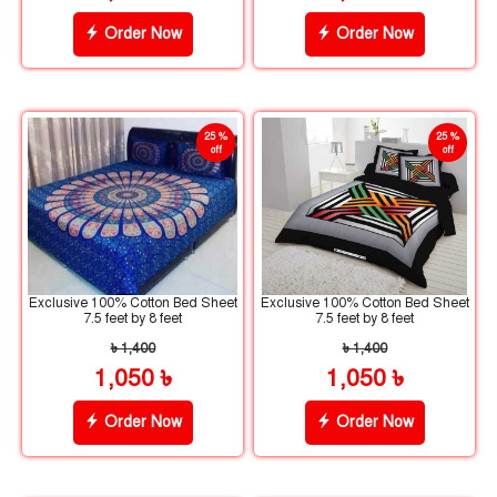
Order Now
Order Now
25 %
25 %
off
off
Exclusive 100% Cotton Bed Sheet
Exclusive 100% Cotton Bed Sheet
7.5 feet by 8 feet
7.5 feet by 8 feet
৳ 1,400
৳ 1,400
1,050 ৳
1,050 ৳
Order Now
Order Now