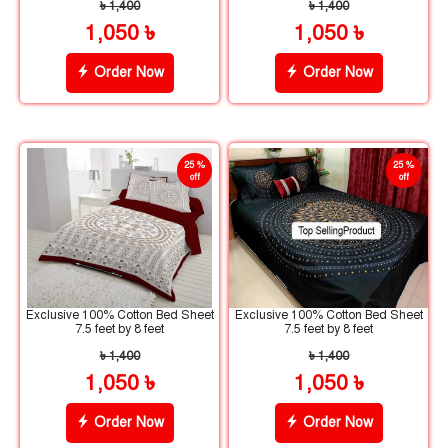
৳ 1,400
৳ 1,400
1,050 ৳
1,050 ৳
Order Now
Order Now
25 %
25 %
off
off
Exclusive 100% Cotton Bed Sheet
Exclusive 100% Cotton Bed Sheet
7.5 feet by 8 feet
7.5 feet by 8 feet
৳ 1,400
৳ 1,400
1,050 ৳
1,050 ৳
Order Now
Order Now