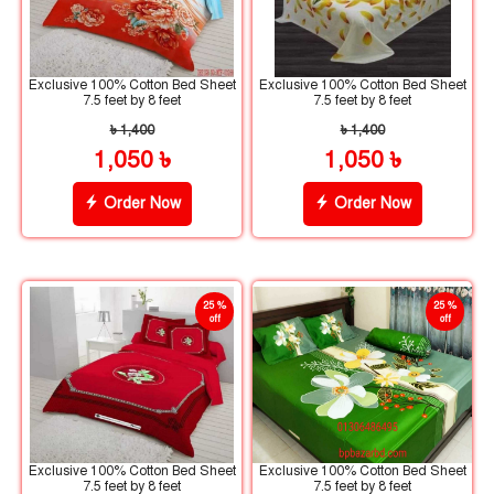
Exclusive 100% Cotton Bed Sheet
Exclusive 100% Cotton Bed Sheet
7.5 feet by 8 feet
7.5 feet by 8 feet
৳ 1,400
৳ 1,400
1,050 ৳
1,050 ৳
Order Now
Order Now
25 %
25 %
off
off
Exclusive 100% Cotton Bed Sheet
Exclusive 100% Cotton Bed Sheet
7.5 feet by 8 feet
7.5 feet by 8 feet