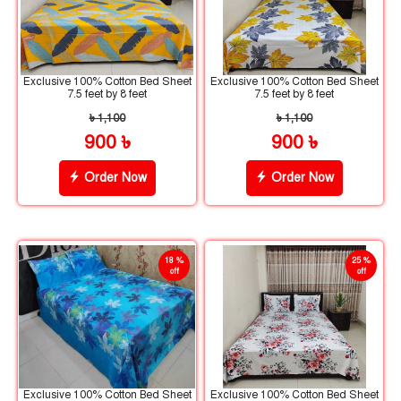
Exclusive 100% Cotton Bed Sheet
Exclusive 100% Cotton Bed Sheet
7.5 feet by 8 feet
7.5 feet by 8 feet
৳ 1,100
৳ 1,100
900 ৳
900 ৳
Order Now
Order Now
18 %
25 %
off
off
Exclusive 100% Cotton Bed Sheet
Exclusive 100% Cotton Bed Sheet