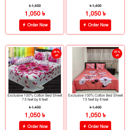
৳ 1,400
৳ 1,400
1,050 ৳
1,050 ৳
Order Now
Order Now
25 %
25 %
off
off
Exclusive 100% Cotton Bed Sheet
Exclusive 100% Cotton Bed Sheet
7.5 feet by 8 feet
7.5 feet by 8 feet
৳ 1,400
৳ 1,400
1,050 ৳
1,050 ৳
Order Now
Order Now